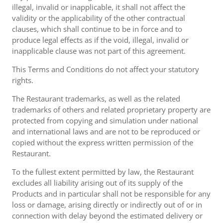
illegal, invalid or inapplicable, it shall not affect the
validity or the applicability of the other contractual
clauses, which shall continue to be in force and to
produce legal effects as if the void, illegal, invalid or
inapplicable clause was not part of this agreement.
This Terms and Conditions do not affect your statutory
rights.
The Restaurant trademarks, as well as the related
trademarks of others and related proprietary property are
protected from copying and simulation under national
and international laws and are not to be reproduced or
copied without the express written permission of the
Restaurant.
To the fullest extent permitted by law, the Restaurant
excludes all liability arising out of its supply of the
Products and in particular shall not be responsible for any
loss or damage, arising directly or indirectly out of or in
connection with delay beyond the estimated delivery or