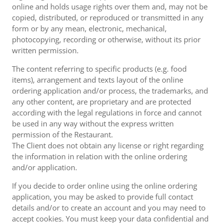
online and holds usage rights over them and, may not be
copied, distributed, or reproduced or transmitted in any
form or by any mean, electronic, mechanical,
photocopying, recording or otherwise, without its prior
written permission.
The content referring to specific products (e.g. food
items), arrangement and texts layout of the online
ordering application and/or process, the trademarks, and
any other content, are proprietary and are protected
according with the legal regulations in force and cannot
be used in any way without the express written
permission of the Restaurant.
The Client does not obtain any license or right regarding
the information in relation with the online ordering
and/or application.
If you decide to order online using the online ordering
application, you may be asked to provide full contact
details and/or to create an account and you may need to
accept cookies. You must keep your data confidential and