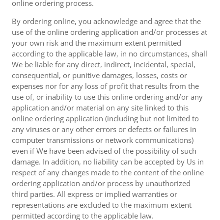
online ordering process.
By ordering online, you acknowledge and agree that the
use of the online ordering application and/or processes at
your own risk and the maximum extent permitted
according to the applicable law, in no circumstances, shall
We be liable for any direct, indirect, incidental, special,
consequential, or punitive damages, losses, costs or
expenses nor for any loss of profit that results from the
use of, or inability to use this online ordering and/or any
application and/or material on any site linked to this
online ordering application (including but not limited to
any viruses or any other errors or defects or failures in
computer transmissions or network communications)
even if We have been advised of the possibility of such
damage. In addition, no liability can be accepted by Us in
respect of any changes made to the content of the online
ordering application and/or process by unauthorized
third parties. All express or implied warranties or
representations are excluded to the maximum extent
permitted according to the applicable law.