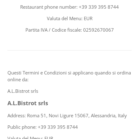
Restaurant phone number: +39 339 395 8744
Valuta del Menu: EUR
Partita IVA / Codice fiscale: 02592670067
Questi Termini e Condizioni si applicano quando si ordina
online da:
A.L.Bistrot srls
A.L.Bistrot srls
Address: Roma 51, Novi Ligure 15067, Alessandria, Italy
Public phone: +39 339 395 8744
Valuta del Menu: EUR