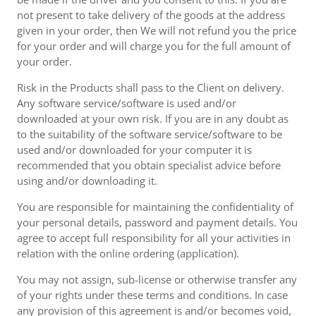
not present to take delivery of the goods at the address
given in your order, then We will not refund you the price
for your order and will charge you for the full amount of
your order.
Risk in the Products shall pass to the Client on delivery.
Any software service/software is used and/or
downloaded at your own risk. If you are in any doubt as
to the suitability of the software service/software to be
used and/or downloaded for your computer it is
recommended that you obtain specialist advice before
using and/or downloading it.
You are responsible for maintaining the confidentiality of
your personal details, password and payment details. You
agree to accept full responsibility for all your activities in
relation with the online ordering (application).
You may not assign, sub-license or otherwise transfer any
of your rights under these terms and conditions. In case
any provision of this agreement is and/or becomes void,