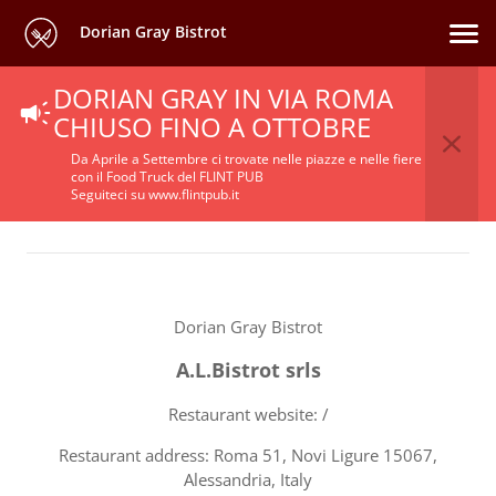
Dorian Gray Bistrot
DORIAN GRAY IN VIA ROMA
Terms Of Service
CHIUSO FINO A OTTOBRE
Da Aprile a Settembre ci trovate nelle piazze e nelle fiere
con il Food Truck del FLINT PUB
Seguiteci su www.flintpub.it
Dorian Gray Bistrot
A.L.Bistrot srls
Restaurant website: /
Restaurant address: Roma 51, Novi Ligure 15067,
Alessandria, Italy