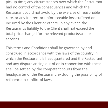
pickup time; any circumstances over which the Restaurant
had no control of the consequences and which the
Restaurant could not avoid by the exercise of reasonable
care, or any indirect or unforeseeable loss suffered or
incurred by the Client or others. In any event, the
Restaurant's liability to the Client shall not exceed the
total price charged for the relevant products/and or
services.
This terms and Conditions shall be governed by and
construed in accordance with the laws of the country in
which the Restaurant is headquartered and the Restaurant
and any dispute arising out of or in connection with these
shall be settled by the competent courts from the
headquarter of the Restaurant, excluding the possibility of
reference to conflict of laws.