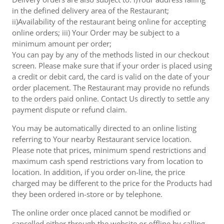
in the defined delivery area of the Restaurant;
ii)Availability of the restaurant being online for accepting
online orders; iii) Your Order may be subject to a
minimum amount per order;
You can pay by any of the methods listed in our checkout
screen. Please make sure that if your order is placed using
a credit or debit card, the card is valid on the date of your
order placement. The Restaurant may provide no refunds
to the orders paid online. Contact Us directly to settle any
payment dispute or refund claim.
You may be automatically directed to an online listing
referring to Your nearby Restaurant service location.
Please note that prices, minimum spend restrictions and
maximum cash spend restrictions vary from location to
location. In addition, if you order on-line, the price
charged may be different to the price for the Products had
they been ordered in-store or by telephone.
The online order once placed cannot be modified or
cancelled either through the website or offline by calling