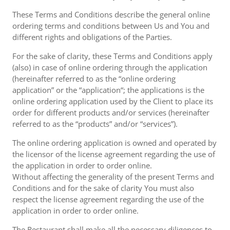
These Terms and Conditions describe the general online
ordering terms and conditions between Us and You and
different rights and obligations of the Parties.
For the sake of clarity, these Terms and Conditions apply
(also) in case of online ordering through the application
(hereinafter referred to as the “online ordering
application” or the “application“; the applications is the
online ordering application used by the Client to place its
order for different products and/or services (hereinafter
referred to as the “products” and/or “services”).
The online ordering application is owned and operated by
the licensor of the license agreement regarding the use of
the application in order to order online.
Without affecting the generality of the present Terms and
Conditions and for the sake of clarity You must also
respect the license agreement regarding the use of the
application in order to order online.
The Restaurant shall make all the necessary diligences to