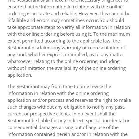
ensure that the information in relation with the online
ordering is accurate and reliable. However, this cannot be
infallible and errors may sometimes occur. You should
take appropriate steps to verify all information in relation
with the online ordering before using it. To the maximum
extent permitted according to the applicable law, the
Restaurant disclaims any warranty or representation of
any kind, whether express or implied, as to any matter
whatsoever relating to the online ordering, including
without limitation the availability of the online ordering
application.
The Restaurant may from time to time revise the
information in relation with the online ordering
application and/or process and reserves the right to make
such changes without any obligation to notify any past,
current or prospective clients. In no event shall the
Restaurant be liable for any indirect, special, incidental or
consequential damages arising out of any use of the
information contained herein and/or in relation with the