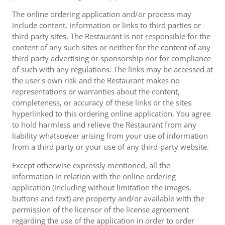
The online ordering application and/or process may
include content, information or links to third parties or
third party sites. The Restaurant is not responsible for the
content of any such sites or neither for the content of any
third party advertising or sponsorship nor for compliance
of such with any regulations. The links may be accessed at
the user's own risk and the Restaurant makes no
representations or warranties about the content,
completeness, or accuracy of these links or the sites
hyperlinked to this ordering online application. You agree
to hold harmless and relieve the Restaurant from any
liability whatsoever arising from your use of information
from a third party or your use of any third-party website.
Except otherwise expressly mentioned, all the
information in relation with the online ordering
application (including without limitation the images,
buttons and text) are property and/or available with the
permission of the licensor of the license agreement
regarding the use of the application in order to order