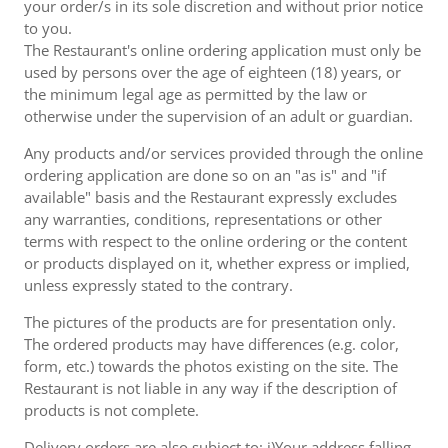
your order/s in its sole discretion and without prior notice
to you.
The Restaurant's online ordering application must only be
used by persons over the age of eighteen (18) years, or
the minimum legal age as permitted by the law or
otherwise under the supervision of an adult or guardian.
Any products and/or services provided through the online
ordering application are done so on an "as is" and "if
available" basis and the Restaurant expressly excludes
any warranties, conditions, representations or other
terms with respect to the online ordering or the content
or products displayed on it, whether express or implied,
unless expressly stated to the contrary.
The pictures of the products are for presentation only.
The ordered products may have differences (e.g. color,
form, etc.) towards the photos existing on the site. The
Restaurant is not liable in any way if the description of
products is not complete.
Delivery orders are also subject to: i)Your address falling