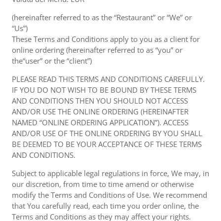
(hereinafter referred to as the “Restaurant” or “We” or
“Us”)
These Terms and Conditions apply to you as a client for
online ordering (hereinafter referred to as “you” or
the“user” or the “client”)
PLEASE READ THIS TERMS AND CONDITIONS CAREFULLY.
IF YOU DO NOT WISH TO BE BOUND BY THESE TERMS
AND CONDITIONS THEN YOU SHOULD NOT ACCESS
AND/OR USE THE ONLINE ORDERING (HEREINAFTER
NAMED “ONLINE ORDERING APPLICATION”). ACCESS
AND/OR USE OF THE ONLINE ORDERING BY YOU SHALL
BE DEEMED TO BE YOUR ACCEPTANCE OF THESE TERMS
AND CONDITIONS.
Subject to applicable legal regulations in force, We may, in
our discretion, from time to time amend or otherwise
modify the Terms and Conditions of Use. We recommend
that You carefully read, each time you order online, the
Terms and Conditions as they may affect your rights.