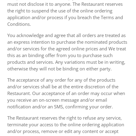
must not disclose it to anyone. The Restaurant reserves
the right to suspend the use of the online ordering
application and/or process if you breach the Terms and
Conditions.
You acknowledge and agree that all orders are treated as
an express intention to purchase the nominated products
and/or services for the agreed online prices and We treat
this as an binding offer from you to purchase such
products and services. Any variations must be in writing,
otherwise they will not be binding on either party.
The acceptance of any order for any of the products
and/or services shall be at the entire discretion of the
Restaurant. Our acceptance of an order may occur when
you receive an on-screen message and/or email
notification and/or an SMS, confirming your order.
The Restaurant reserves the right to refuse any service,
terminate your access to the online ordering application
and/or process, remove or edit any content or accept