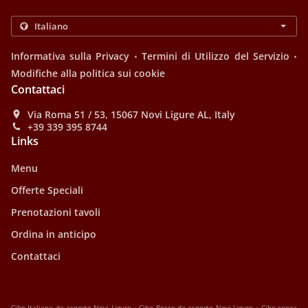
.
.
Informativa sulla Privacy
Termini di Utilizzo del Servizio
Modifiche alla politica sui cookie
Contattaci
Via Roma 51 / 53, 15067 Novi Ligure AL, Italy
+39 339 395 8744
Links
Menu
Offerte Speciali
Prenotazioni tavoli
Ordina in anticipo
Contattaci
.
.
Cibo Italiana da asporto Novi Ligure
Cibo Pesce da asporto Novi Ligure
Cibo senza