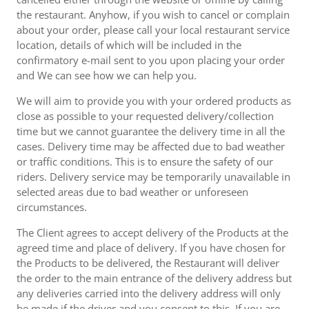
the restaurant. Anyhow, if you wish to cancel or complain
about your order, please call your local restaurant service
location, details of which will be included in the
confirmatory e-mail sent to you upon placing your order
and We can see how we can help you.
We will aim to provide you with your ordered products as
close as possible to your requested delivery/collection
time but we cannot guarantee the delivery time in all the
cases. Delivery time may be affected due to bad weather
or traffic conditions. This is to ensure the safety of our
riders. Delivery service may be temporarily unavailable in
selected areas due to bad weather or unforeseen
circumstances.
The Client agrees to accept delivery of the Products at the
agreed time and place of delivery. If you have chosen for
the Products to be delivered, the Restaurant will deliver
the order to the main entrance of the delivery address but
any deliveries carried into the delivery address will only
be made if the driver and you consent to this. If you are